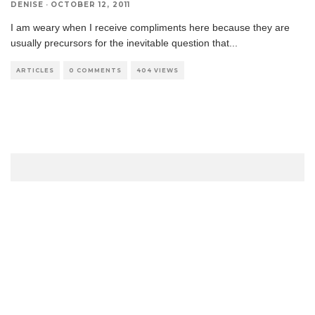
DENISE
·
OCTOBER 12, 2011
I am weary when I receive compliments here because they are
usually precursors for the inevitable question that
...
ARTICLES
0 COMMENTS
404 VIEWS