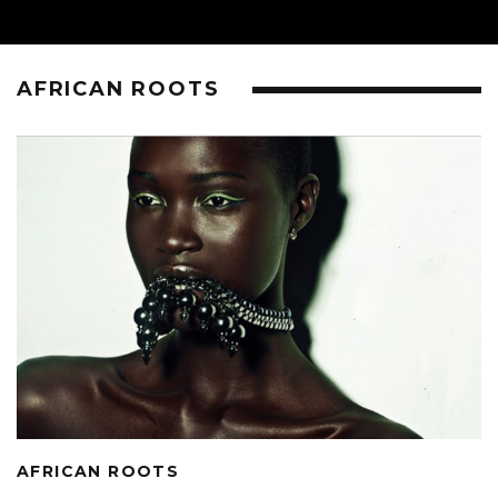
AFRICAN ROOTS
AFRICAN ROOTS