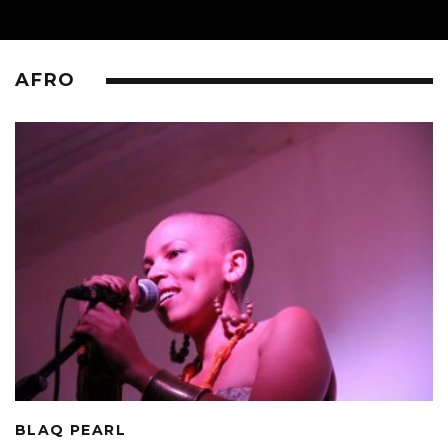
AFRO
BLAQ PEARL