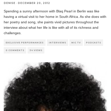
DENISE
·
DECEMBER 20, 2012
Spending a sunny afternoon with Blaq Pearl in Berlin was like
having a virtual visit to her home in South Africa. As she does with
her poetry and song, she paints vivid pictures throughout the
interview about what her life is like with all of its richness and
challenges.
EXCLUSIVE PERFORMANCES
INTERVIEWS
MIC TV
PODCASTS
0 COMMENTS
34 VIEWS