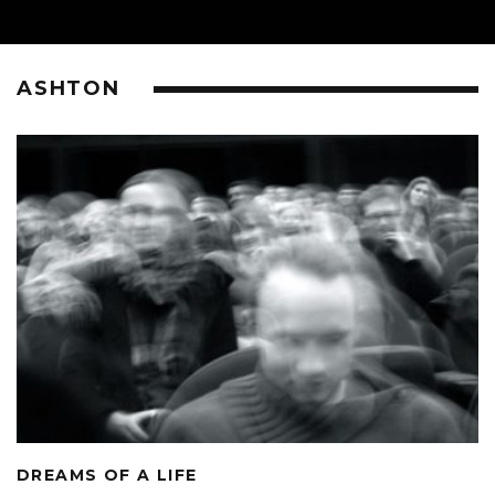
ASHTON
DREAMS OF A LIFE