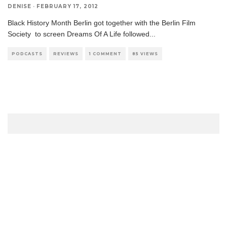
DENISE
·
FEBRUARY 17, 2012
Black History Month Berlin got together with the Berlin Film
Society to screen Dreams Of A Life followed
...
PODCASTS
REVIEWS
1 COMMENT
85 VIEWS