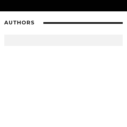
AUTHORS