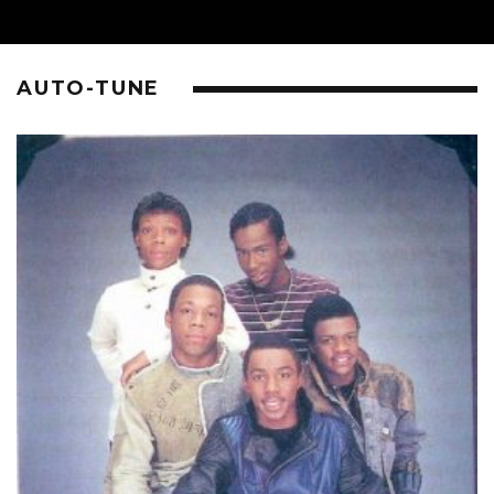
AUTO-TUNE