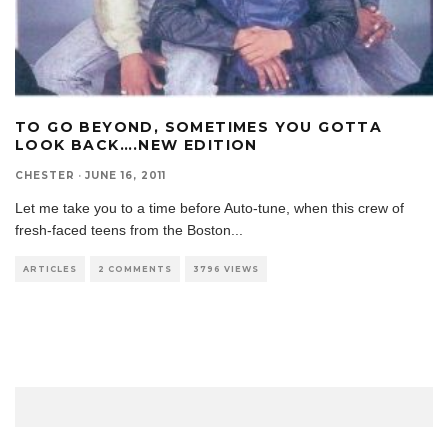
TO GO BEYOND, SOMETIMES YOU GOTTA
LOOK BACK….NEW EDITION
CHESTER
·
JUNE 16, 2011
Let me take you to a time before Auto-tune, when this crew of
fresh-faced teens from the Boston
...
ARTICLES
2 COMMENTS
3796 VIEWS