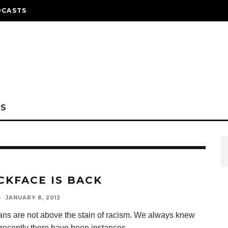
DCASTS
NS
CKFACE IS BACK
·
JANUARY 8, 2012
ns are not above the stain of racism. We always knew
t recently there have been instances
...