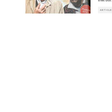
ARTICLE