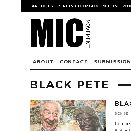
ARTICLES
BERLIN BOOMBOX
MIC TV
PO
ABOUT
CONTACT
SUBMISSIO
BLACK PETE
BLA
DENISE
Europea
that bu