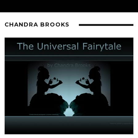
CHANDRA BROOKS