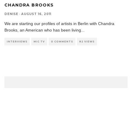
CHANDRA BROOKS
DENISE
·
AUGUST 16, 2011
We are starting our profiles of artists in Berlin with Chandra
Brooks, an American who has been living
...
INTERVIEWS
MIC TV
0 COMMENTS
82 VIEWS