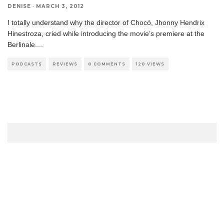
DENISE
·
MARCH 3, 2012
I totally understand why the director of Chocó, Jhonny Hendrix
Hinestroza, cried while introducing the movie’s premiere at the
Berlinale.
...
PODCASTS
REVIEWS
0 COMMENTS
120 VIEWS