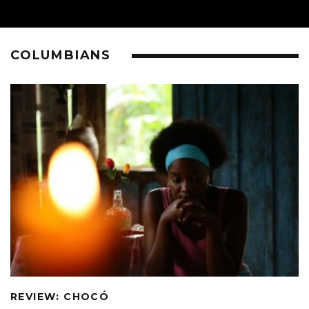
COLUMBIANS
REVIEW: CHOCÓ