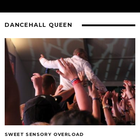
DANCEHALL QUEEN
SWEET SENSORY OVERLOAD