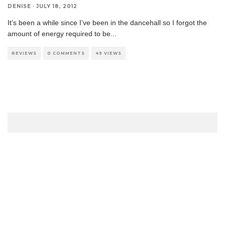
DENISE
·
JULY 18, 2012
It’s been a while since I’ve been in the dancehall so I forgot the
amount of energy required to be
...
REVIEWS
0 COMMENTS
49 VIEWS