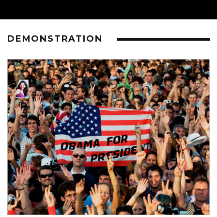
DEMONSTRATION