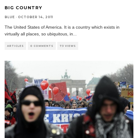
BIG COUNTRY
BLUE
·
OCTOBER 14, 2011
The United States of America. It is a country which exists in
virtually all places, so ubiquitous, in
...
ARTICLES
0 COMMENTS
73 VIEWS