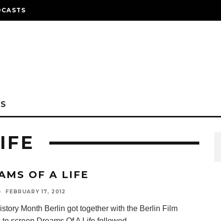
DCASTS
NS
IFE
AMS OF A LIFE
·
FEBRUARY 17, 2012
story Month Berlin got together with the Berlin Film
 to screen Dreams Of A Life followed
...