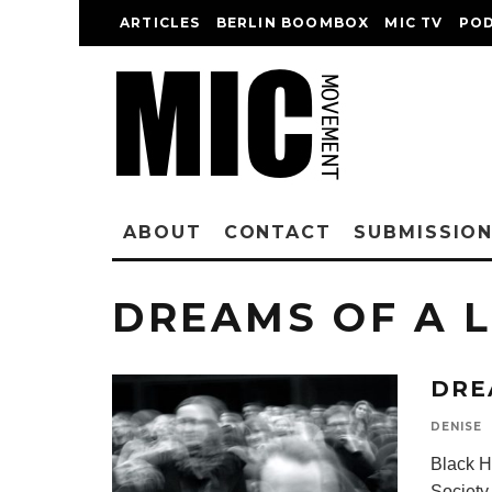
ARTICLES
BERLIN BOOMBOX
MIC TV
PO
ABOUT
CONTACT
SUBMISSIO
DREAMS OF A L
DRE
DENISE
Black Hi
Society