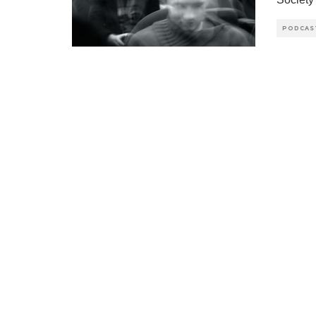
PODCAS