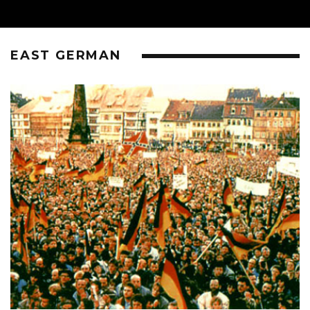
EAST GERMAN