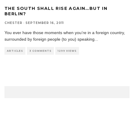
THE SOUTH SHALL RISE AGAIN…BUT IN
BERLIN?
CHESTER
·
SEPTEMBER 16, 2011
You ever have those moments when you’re in a foreign country,
surrounded by foreign people (to you) speaking
...
ARTICLES
3 COMMENTS
1299 VIEWS