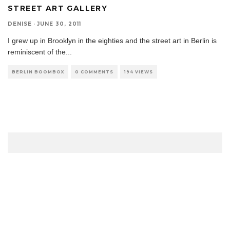
STREET ART GALLERY
DENISE
·
JUNE 30, 2011
I grew up in Brooklyn in the eighties and the street art in Berlin is
reminiscent of the
...
BERLIN BOOMBOX
0 COMMENTS
194 VIEWS