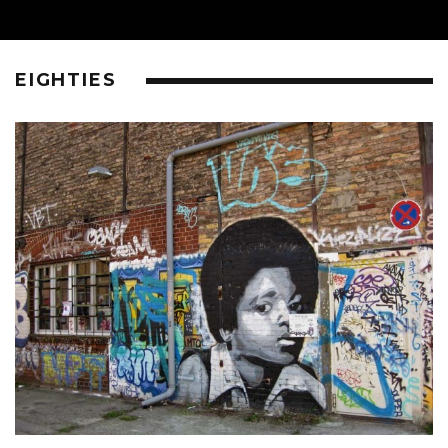
EIGHTIES