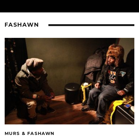
FASHAWN
MURS & FASHAWN