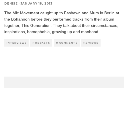
DENISE
·
JANUARY 18, 2013
The Mic Movement caught up to Fashawn and Murs in Berlin at
the Bohannon before they performed tracks from their album
together, This Generation. They talk about their circumstances,
inspirations, homophobia, growing up and manhood.
INTERVIEWS
PODCASTS
0 COMMENTS
115 VIEWS