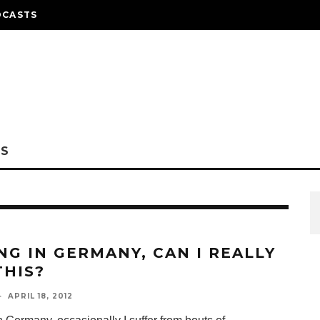
DCASTS
NS
ING IN GERMANY, CAN I REALLY
THIS?
·
APRIL 18, 2012