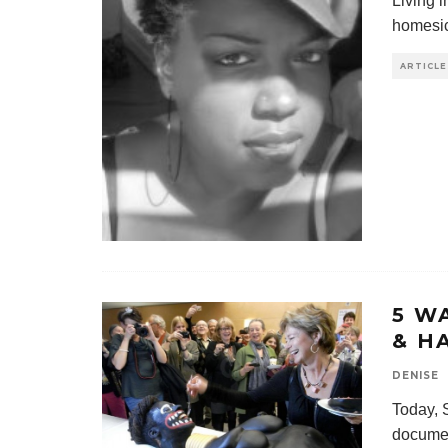
Living i
homesic
ARTICLE
5 W
& H
DENISE
Today, 
documen