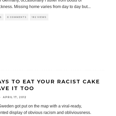
n Germany, occasionally I suffer from bouts of
kness. Missing home varies from day to day but
...
S
0 COMMENTS
182 VIEWS
AYS TO EAT YOUR RACIST CAKE
AVE IT TOO
·
APRIL 17, 2012
Sweden got put on the map with a viral-ready,
ted display of obvious racism and obliviousness.