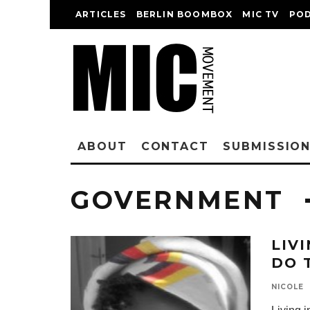
ARTICLES
BERLIN BOOMBOX
MIC TV
PO
ABOUT
CONTACT
SUBMISSIO
GOVERNMENT
LIV
DO 
NICOLE