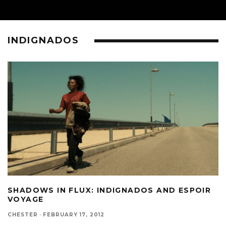
INDIGNADOS
SHADOWS IN FLUX: INDIGNADOS AND ESPOIR
VOYAGE
CHESTER
·
FEBRUARY 17, 2012