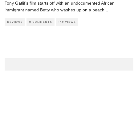
Tony Gatlif’s film starts off with an undocumented African
immigrant named Betty who washes up on a beach
...
REVIEWS
0 COMMENTS
149 VIEWS