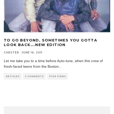
TO GO BEYOND, SOMETIMES YOU GOTTA
LOOK BACK….NEW EDITION
CHESTER
·
JUNE 16, 2011
Let me take you to a time before Auto-tune, when this crew of
fresh-faced teens from the Boston
...
ARTICLES
2 COMMENTS
3798 VIEWS