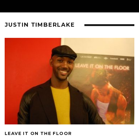
JUSTIN TIMBERLAKE
LEAVE IT ON THE FLOOR