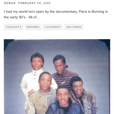
DENISE
·
FEBRUARY 20, 2012
I had my world torn open by the documentary, Paris is Burning in
the early 90’s. All of
...
PODCASTS
REVIEWS
1 COMMENT
482 VIEWS