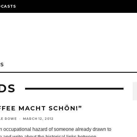
DCASTS
NS
DS
FFEE MACHT SCHÖN!”
LE ROWE
·
MARCH 12, 2012
 an occupational hazard of someone already drawn to
 and write about the historical links between
...