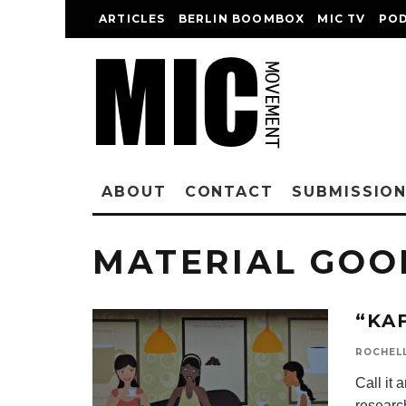
ARTICLES
BERLIN BOOMBOX
MIC TV
PO
ABOUT
CONTACT
SUBMISSIO
MATERIAL GOO
“KA
ROCHEL
Call it
research