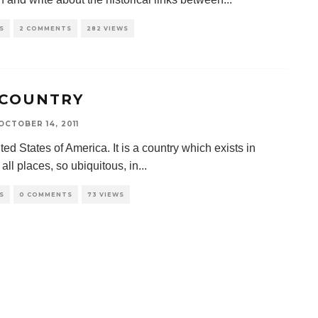
S
2 COMMENTS
282 VIEWS
 COUNTRY
OCTOBER 14, 2011
ed States of America. It is a country which exists in
y all places, so ubiquitous, in
...
S
0 COMMENTS
73 VIEWS