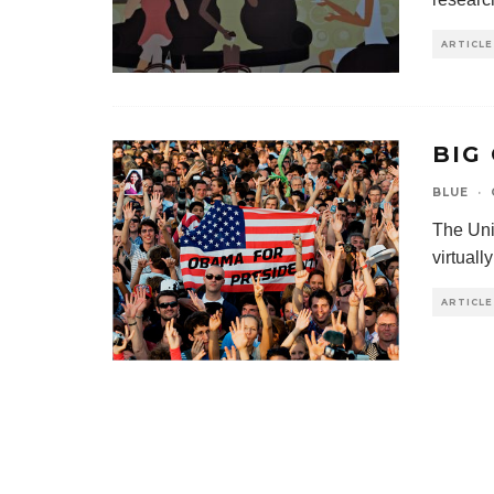
ARTICLE
BIG
BLUE
·
The Unit
virtuall
ARTICLE