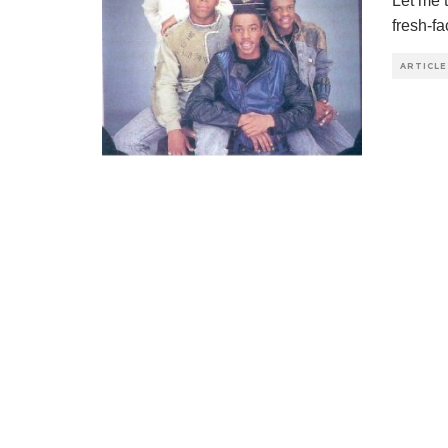
Let me 
fresh-f
ARTICLE