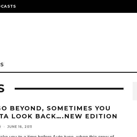
DCASTS
NS
S
GO BEYOND, SOMETIMES YOU
TA LOOK BACK….NEW EDITION
R
·
JUNE 16, 2011