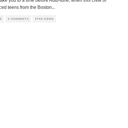
take you to a time before Auto-tune, when this crew of
aced teens from the Boston
...
S
2 COMMENTS
3796 VIEWS