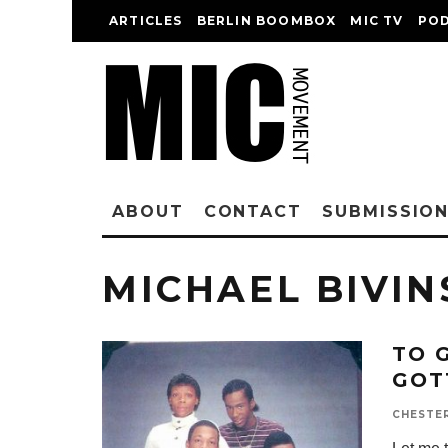
ARTICLES
BERLIN BOOMBOX
MIC TV
PO
ABOUT
CONTACT
SUBMISSIO
MICHAEL BIVIN
TO 
GOT
CHESTE