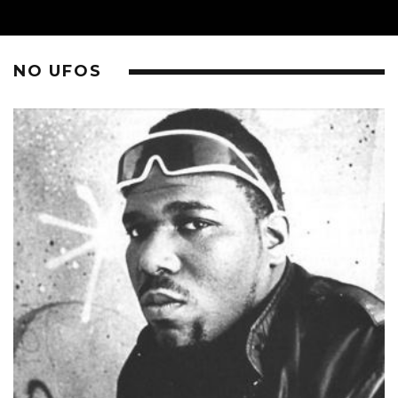
NO UFOS