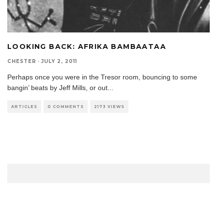
LOOKING BACK: AFRIKA BAMBAATAA
CHESTER
·
JULY 2, 2011
Perhaps once you were in the Tresor room, bouncing to some
bangin’ beats by Jeff Mills, or out
...
ARTICLES
0 COMMENTS
2173 VIEWS