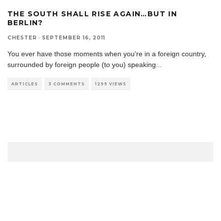
THE SOUTH SHALL RISE AGAIN…BUT IN
BERLIN?
CHESTER
·
SEPTEMBER 16, 2011
You ever have those moments when you’re in a foreign country,
surrounded by foreign people (to you) speaking
...
ARTICLES
3 COMMENTS
1299 VIEWS