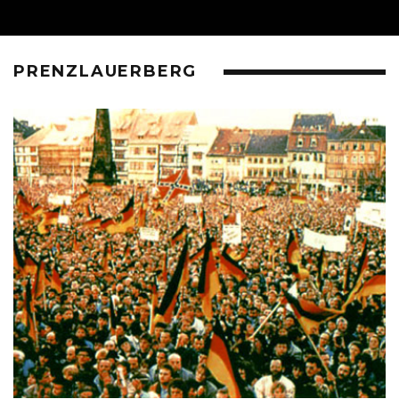
PRENZLAUERBERG