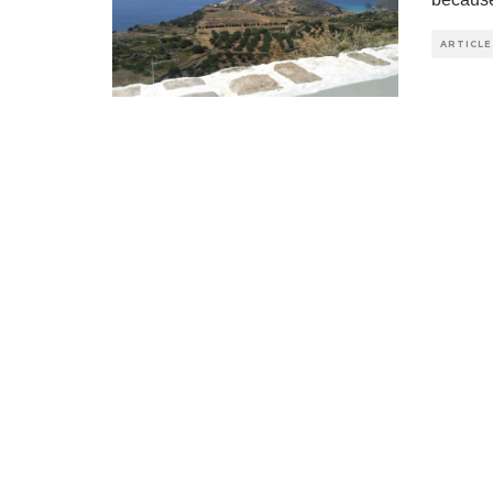
ARTICLE