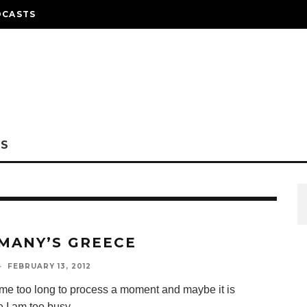
DCASTS
NS
MANY’S GREECE
·
FEBRUARY 13, 2012
s me too long to process a moment and maybe it is
 I am too busy
...