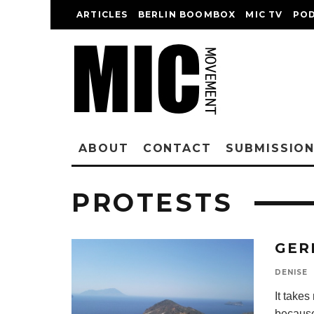
ARTICLES
BERLIN BOOMBOX
MIC TV
PO
ABOUT
CONTACT
SUBMISSIO
PROTESTS
GER
DENISE
It take
because