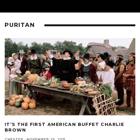
PURITAN
IT’S THE FIRST AMERICAN BUFFET CHARLIE
BROWN
CHESTER
·
NOVEMBER 25, 2011