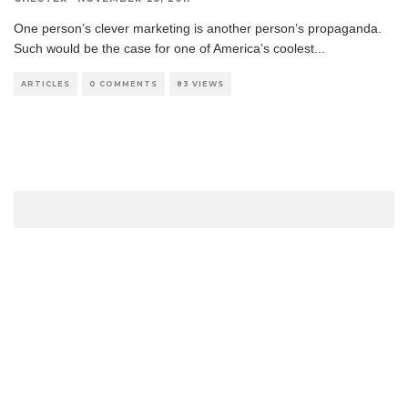
One person’s clever marketing is another person’s propaganda.
Such would be the case for one of America’s coolest
...
ARTICLES
0 COMMENTS
83 VIEWS