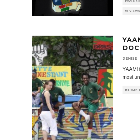
EXCLUS
91 VIEW
YAA
DOC
DENISE
YAAM! f
most un
BERLIN