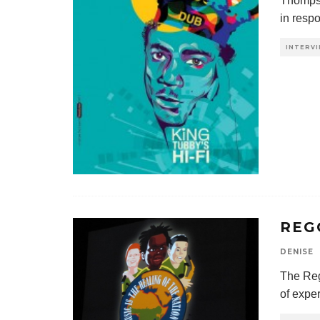
Thompso
in respo
INTERV
REG
DENISE
The Reg
of expe