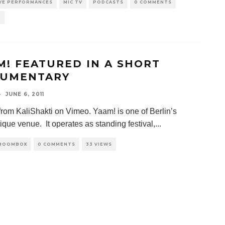
IVE PERFORMANCES
MIC TV
PODCASTS
0 COMMENTS
S
M! FEATURED IN A SHORT
UMENTARY
·
JUNE 6, 2011
rom KaliShakti on Vimeo. Yaam! is one of Berlin’s
ique venue. It operates as standing festival,
...
 BOOMBOX
0 COMMENTS
33 VIEWS