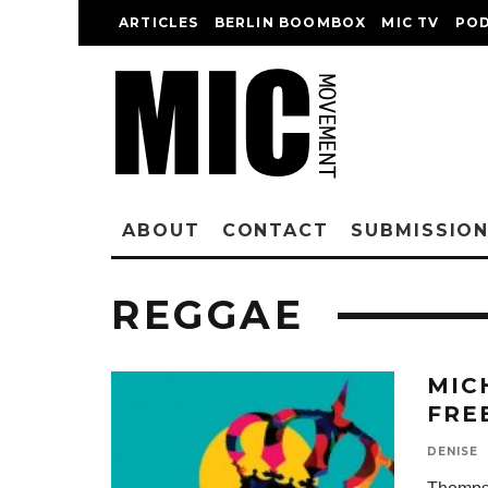
ARTICLES
BERLIN BOOMBOX
MIC TV
PO
ABOUT
CONTACT
SUBMISSIO
REGGAE
MIC
FRE
DENISE