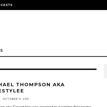
DCASTS
NS
HAEL THOMPSON AKA
ESTYLEE
·
OCTOBER 11, 2011