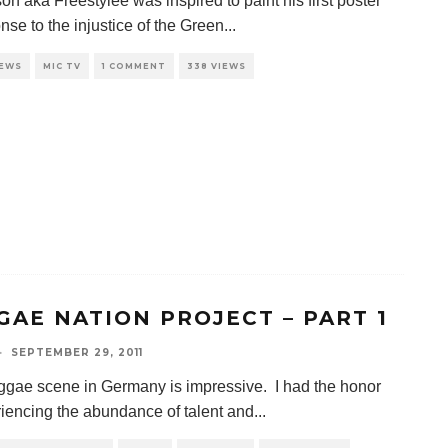
n aka Freestylee was inspired to paint his first poster
nse to the injustice of the Green
...
IEWS
MIC TV
1 COMMENT
338 VIEWS
GAE NATION PROJECT – PART 1
·
SEPTEMBER 29, 2011
gae scene in Germany is impressive. I had the honor
riencing the abundance of talent and
...