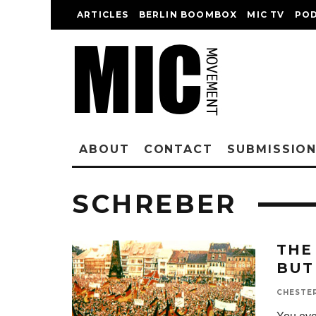
ARTICLES
BERLIN BOOMBOX
MIC TV
PO
ABOUT
CONTACT
SUBMISSIO
SCHREBER
THE
BUT
CHESTE