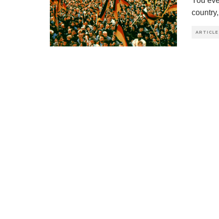
You eve
country
ARTICLE