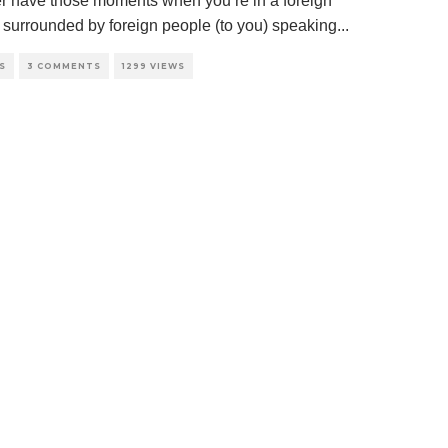
r have those moments when you’re in a foreign
, surrounded by foreign people (to you) speaking
...
S
3 COMMENTS
1299 VIEWS