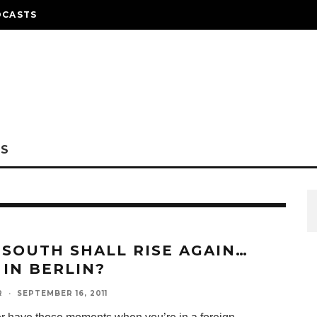
DCASTS
NS
 SOUTH SHALL RISE AGAIN…
 IN BERLIN?
R
·
SEPTEMBER 16, 2011