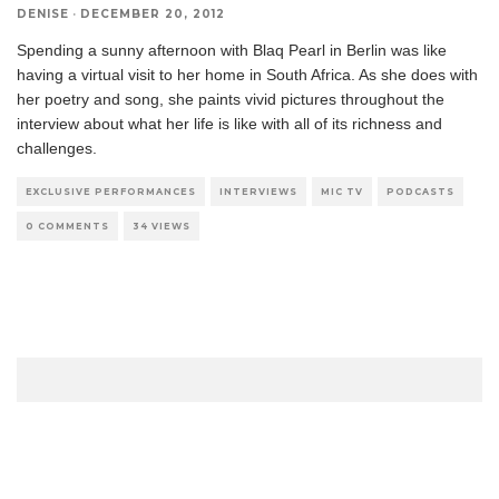
DENISE
·
DECEMBER 20, 2012
Spending a sunny afternoon with Blaq Pearl in Berlin was like
having a virtual visit to her home in South Africa. As she does with
her poetry and song, she paints vivid pictures throughout the
interview about what her life is like with all of its richness and
challenges.
EXCLUSIVE PERFORMANCES
INTERVIEWS
MIC TV
PODCASTS
0 COMMENTS
34 VIEWS