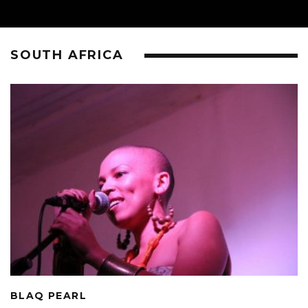
SOUTH AFRICA
BLAQ PEARL