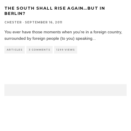
THE SOUTH SHALL RISE AGAIN…BUT IN
BERLIN?
CHESTER
·
SEPTEMBER 16, 2011
You ever have those moments when you’re in a foreign country,
surrounded by foreign people (to you) speaking
...
ARTICLES
3 COMMENTS
1299 VIEWS