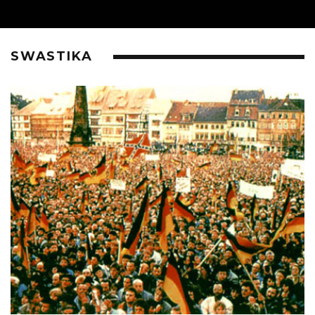
SWASTIKA