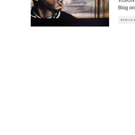
VISION
Blog on
BERLIN