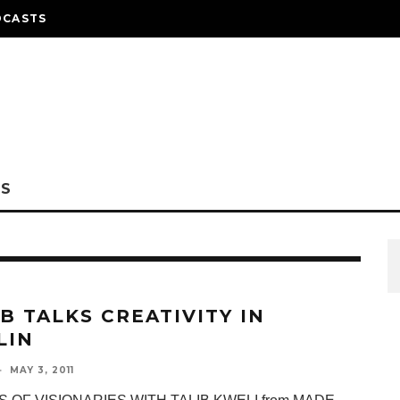
DCASTS
NS
IB TALKS CREATIVITY IN
LIN
·
MAY 3, 2011