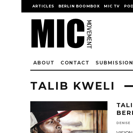
ARTICLES
BERLIN BOOMBOX
MIC TV
PO
ABOUT
CONTACT
SUBMISSIO
TALIB KWELI
TAL
BER
DENISE