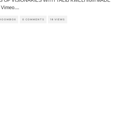
S OF VISIONARIES WITH TALIB KWELI from MADE
 Vimeo.
...
 BOOMBOX
0 COMMENTS
18 VIEWS