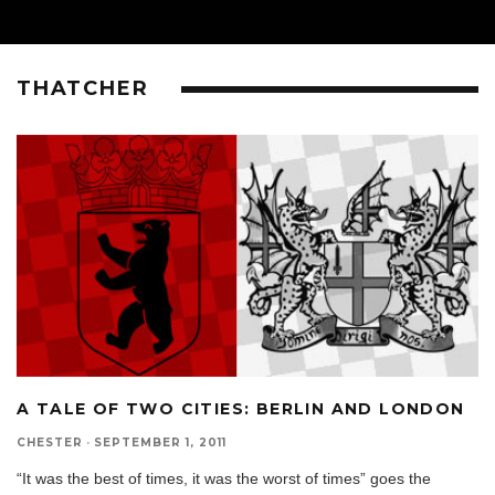
THATCHER
A TALE OF TWO CITIES: BERLIN AND LONDON
CHESTER
·
SEPTEMBER 1, 2011
“It was the best of times, it was the worst of times” goes the