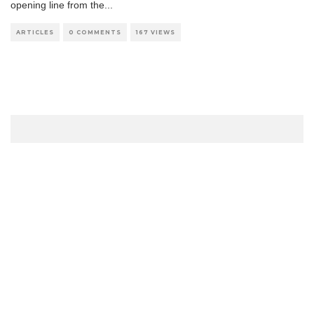
opening line from the
...
ARTICLES
0 COMMENTS
167 VIEWS