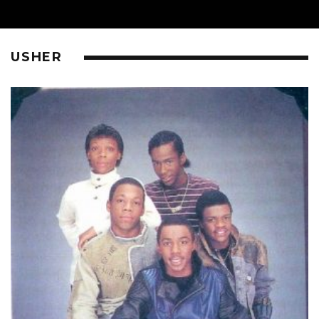
USHER