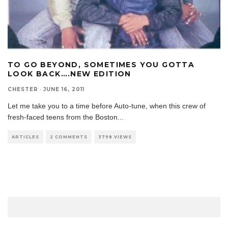
TO GO BEYOND, SOMETIMES YOU GOTTA
LOOK BACK….NEW EDITION
CHESTER
·
JUNE 16, 2011
Let me take you to a time before Auto-tune, when this crew of
fresh-faced teens from the Boston
...
ARTICLES
2 COMMENTS
3798 VIEWS