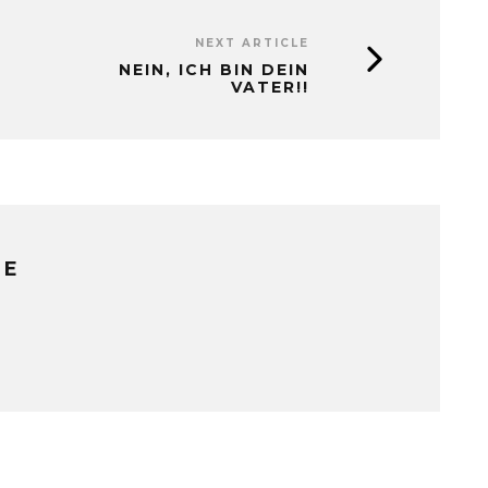
NEXT ARTICLE
NEIN, ICH BIN DEIN
VATER!!
RE