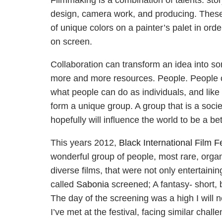
Filmmaking is a combination of talents: storyt
design, camera work, and producing. These 
of unique colors on a painter’s palet in or
on screen.
Collaboration can transform an idea into so
more and more resources. People. People c
what people can do as individuals, and like
form a unique group. A group that is a society
hopefully will influence the world to be a bet
This years 2012,
Black International Film Fe
wonderful group of people, most rare, organ
diverse films, that were not only entertaini
called
Sabonia
screened; A fantasy- short, 
The day of the screening was a high I will nev
I’ve met at the festival, facing similar chall