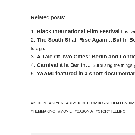
Related posts:
Black International Film Festival
Last we
The South Shall Rise Again…But In Be
foreign...
A Tale Of Two Cities: Berlin and Lond
Carnival à la Berlin…
Surprising the things
YAAM! featured in a short documenta
BERLIN
BLACK
BLACK INTERNATIONAL FILM FESTIVA
FILMMAKING
MOVIE
SABONIA
STORYTELLING