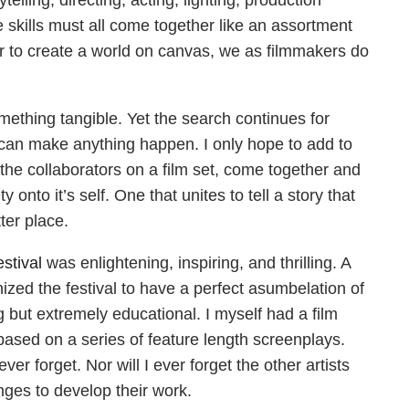
elling, directing, acting, lighting, production
skills must all come together like an assortment
der to create a world on canvas, we as filmmakers do
mething tangible. Yet the search continues for
an make anything happen. I only hope to add to
 the collaborators on a film set, come together and
 onto it’s self. One that unites to tell a story that
ter place.
stival
was enlightening, inspiring, and thrilling. A
ized the festival to have a perfect asumbelation of
ng but extremely educational. I myself had a film
based on a series of feature length screenplays.
er forget. Nor will I ever forget the other artists
enges to develop their work.