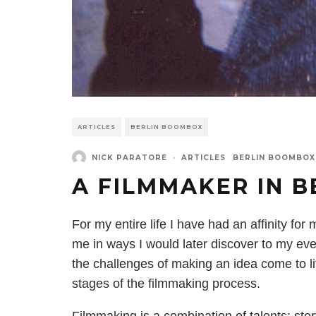
ARTICLES
BERLIN BOOMBOX
NICK PARATORE
·
ARTICLES
BERLIN BOOMBOX
A FILMMAKER IN B
For my entire life I have had an affinity fo
me in ways I would later discover to my eve
the challenges of making an idea come to lif
stages of the filmmaking process.