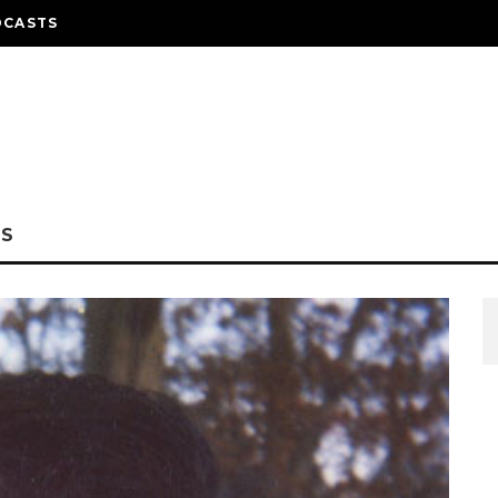
DCASTS
NS