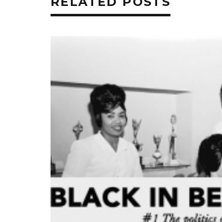
RELATED POSTS