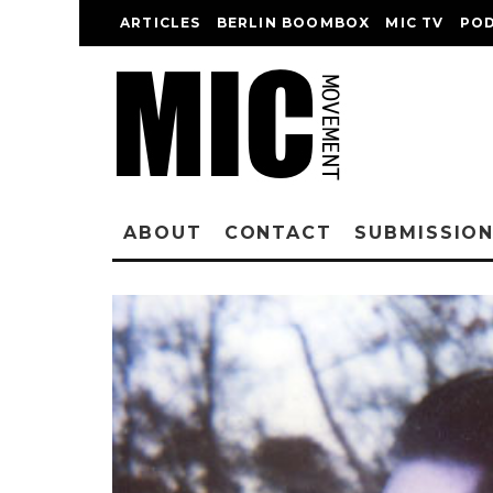
ARTICLES
BERLIN BOOMBOX
MIC TV
PO
ABOUT
CONTACT
SUBMISSIO