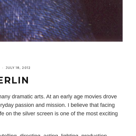
·
JULY 18, 2012
ERLIN
r many dramatic arts. At an early age movies drove
ryday passion and mission. I believe that facing
e on the silver screen is one of the most exciting