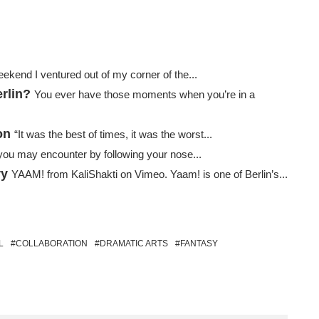
ekend I ventured out of my corner of the...
rlin?
You ever have those moments when you’re in a
on
“It was the best of times, it was the worst...
 you may encounter by following your nose...
ry
YAAM! from KaliShakti on Vimeo. Yaam! is one of Berlin’s...
L
COLLABORATION
DRAMATIC ARTS
FANTASY