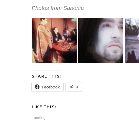
Photos from Sabonia
SHARE THIS:
Facebook
X
LIKE THIS:
Loading...