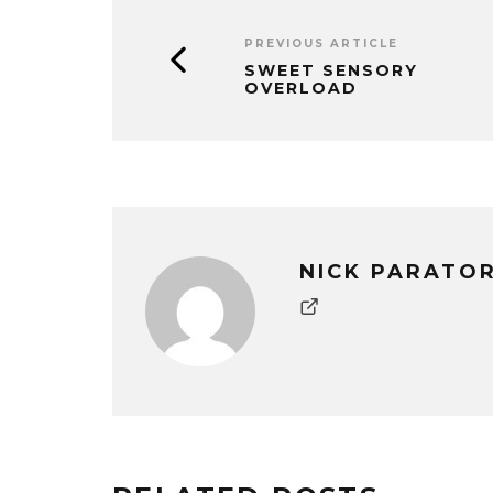
PREVIOUS ARTICLE
SWEET SENSORY
OVERLOAD
NICK PARATO