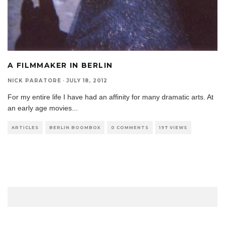
A FILMMAKER IN BERLIN
NICK PARATORE
·
JULY 18, 2012
For my entire life I have had an affinity for many dramatic arts. At
an early age movies
...
ARTICLES
BERLIN BOOMBOX
0 COMMENTS
197 VIEWS