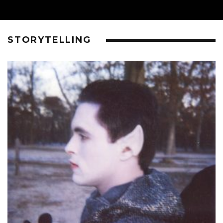
STORYTELLING