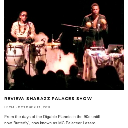
REVIEW: SHABAZZ PALACES SHOW
LECIA
·
OCTOBER 13, 2011
From the days of the Digable Planets in the 90s untill
now,’Butterfly’, now known as MC Palaceer Lazaro
...