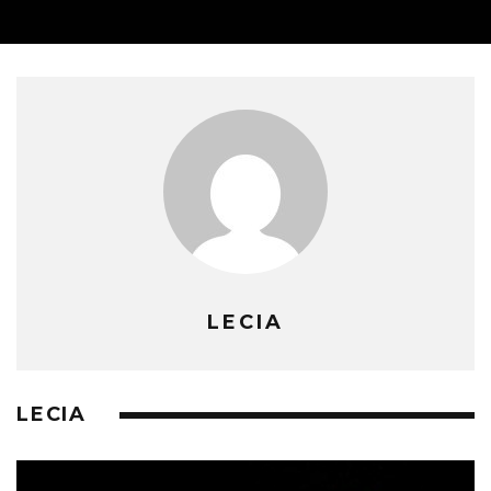
LECIA
LECIA