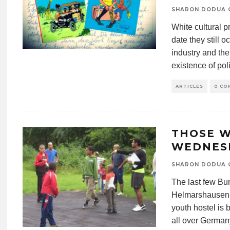
SHARON DODUA 
White cultural pr
date they still 
industry and th
existence of poli
ARTICLES
0 CO
THOSE W
WEDNES
SHARON DODUA 
The last few Bu
Helmarshausen i
youth hostel is 
all over Germany