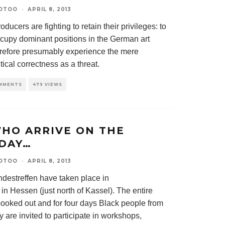
OTOO
·
APRIL 8, 2013
oducers are fighting to retain their privileges: to
occupy dominant positions in the German art
erefore presumably experience the mere
tical correctness as a threat.
MMENTS
479 VIEWS
HO ARRIVE ON THE
DAY…
OTOO
·
APRIL 8, 2013
ndestreffen have taken place in
n Hessen (just north of Kassel). The entire
booked out and for four days Black people from
 are invited to participate in workshops,