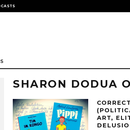
DCASTS
NS
SHARON DODUA 
CORRECT
(POLITI
ART, EL
DELUSIO