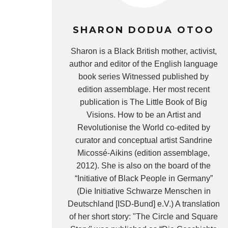
SHARON DODUA OTOO
Sharon is a Black British mother, activist,
author and editor of the English language
book series Witnessed published by
edition assemblage. Her most recent
publication is The Little Book of Big
Visions. How to be an Artist and
Revolutionise the World co-edited by
curator and conceptual artist Sandrine
Micossé-Aikins (edition assemblage,
2012). She is also on the board of the
“Initiative of Black People in Germany”
(Die Initiative Schwarze Menschen in
Deutschland [ISD-Bund] e.V.) A translation
of her short story: "The Circle and Square