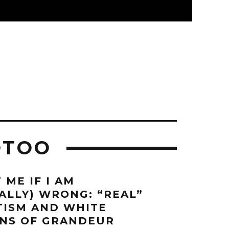
OTOO
 ME IF I AM
CALLY) WRONG: “REAL”
ITISM AND WHITE
NS OF GRANDEUR