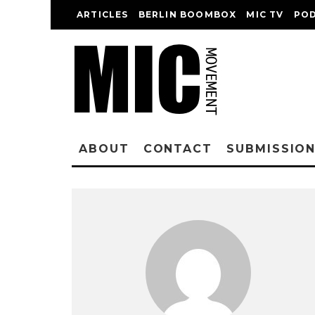
ARTICLES
BERLIN BOOMBOX
MIC TV
PO
ABOUT
CONTACT
SUBMISSIO