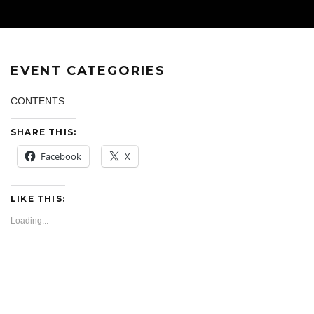
EVENT CATEGORIES
CONTENTS
SHARE THIS:
Facebook
X
LIKE THIS:
Loading...