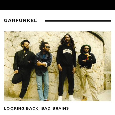
GARFUNKEL
LOOKING BACK: BAD BRAINS