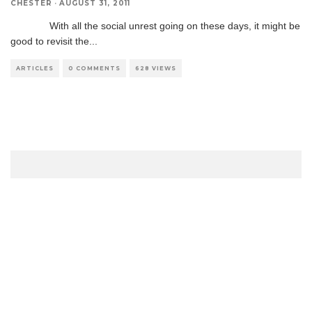
CHESTER
·
AUGUST 31, 2011
With all the social unrest going on these days, it might be
good to revisit the
...
ARTICLES
0 COMMENTS
628 VIEWS