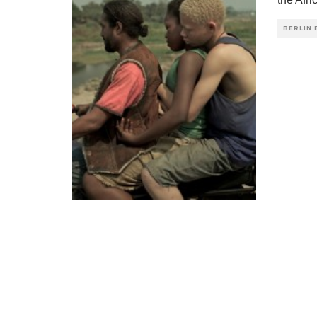
BERLIN