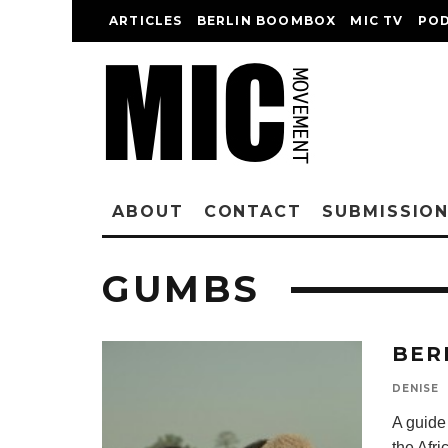
ARTICLES
BERLIN BOOMBOX
MIC TV
PO
ABOUT
CONTACT
SUBMISSIO
GUMBS
BER
DENISE
A guide
the Afri