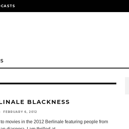
DCASTS
NS
LINALE BLACKNESS
·
FEBRUARY 6, 2012
 to movies in the 2012 Berlinale featuring people from
can diaspora. I am thrilled at
...