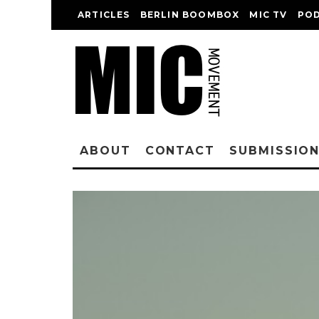
ARTICLES
BERLIN BOOMBOX
MIC TV
PO
ABOUT
CONTACT
SUBMISSIO