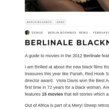
BERLIN BOOMBOX
NEWS
DENISE
·
BERLIN BOOMBOX
NEWS
·
FEBRUARY
BERLINALE BLACK
A guide to movies in the
2012 Berlinale
feat
I am thrilled at about the new black films t
treasures this year like Pariah, Red Hook
director award. Viola Davis won the Best A
first time in 72 years for a black woman. And
features
15 movies
that tell stories which 
Out of Africa
is part of a Meryl Streep retros