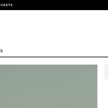
DCASTS
NS