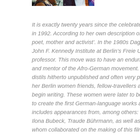
It is exactly twenty years since the celebr
in 1992. According to her own description of
poet, mother and activist’. In the 1980s Da
John F. Kennedy Institute at Berlin’s Freie Un
professor. This move was to have an endur
and mentor of the Afro-German movement. 
distils hitherto unpublished and often very
her Berlin women friends, fellow-traveller
begin writing. These women were later to 
to create the first German-language works 
includes appearances from, among others: 
Ilona Bubeck, Traude Bührmann, as well as
whom collaborated on the making of this fil