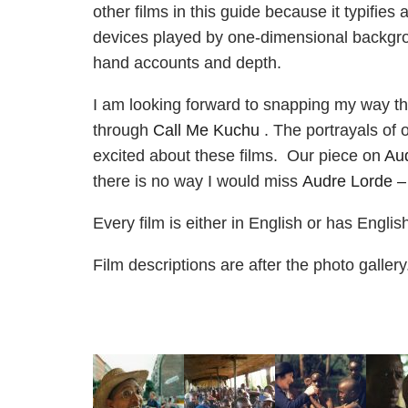
other films in this guide because it typifies
devices played by one-dimensional backgrou
hand accounts and depth.
I am looking forward to snapping my way 
through
Call Me Kuchu
. The portrayals of
excited about these films. Our piece on
Au
there is no way I would miss
Audre Lorde –
Every film is either in English or has Engli
Film descriptions are after the photo galler