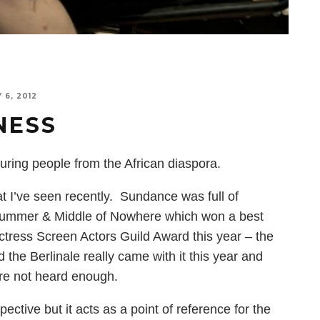
 6, 2012
NESS
uring people from the African diaspora.
hat I’ve seen recently. Sundance was full of
 Summer & Middle of Nowhere which won a best
ctress Screen Actors Guild Award this year – the
 the Berlinale really came with it this year and
are not heard enough.
pective but it acts as a point of reference for the