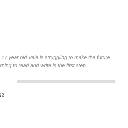
, 17 year old Vele is struggling to make the future
ning to read and write is the first step.
92