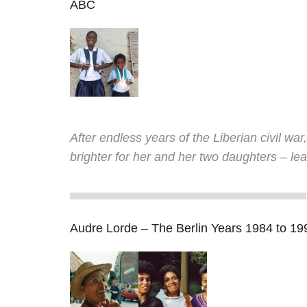
ABC
After endless years of the Liberian civil war
brighter for her and her two daughters – lear
Audre Lorde – The Berlin Years 1984 to 19