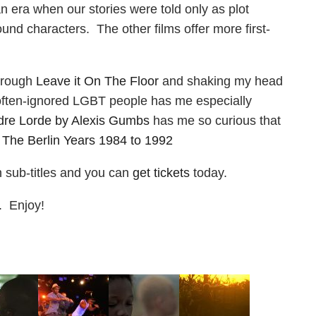
 an era when our stories were told only as plot
nd characters. The other films offer more first-
through
Leave it On The Floor
and shaking my head
 often-ignored LGBT people has me especially
dre Lorde by Alexis Gumbs
has me so curious that
 The Berlin Years 1984 to 1992
sh sub-titles and you can
get tickets
today.
y. Enjoy!