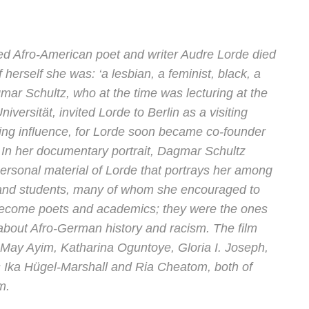
ated Afro-American poet and writer Audre Lorde died
 herself she was: ‘a lesbian, a feminist, black, a
gmar Schultz, who at the time was lecturing at the
iversität, invited Lorde to Berlin as a visiting
ing influence, for Lorde soon became co-founder
In her documentary portrait, Dagmar Schultz
 personal material of Lorde that portrays her among
s and students, many of whom she encouraged to
become poets and academics; they were the ones
about Afro-German history and racism. The film
May Ayim, Katharina Oguntoye, Gloria I. Joseph,
 Ika Hügel-Marshall and Ria Cheatom, both of
m.