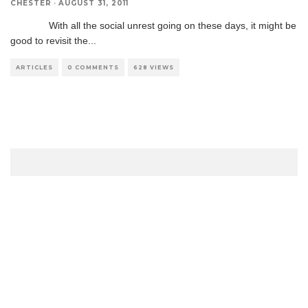
CHESTER
·
AUGUST 31, 2011
With all the social unrest going on these days, it might be
good to revisit the
...
ARTICLES
0 COMMENTS
628 VIEWS