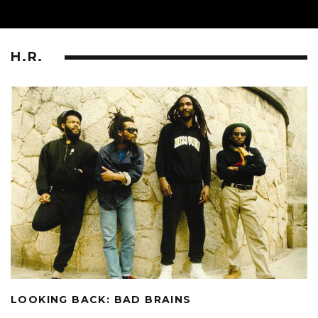
H.R.
LOOKING BACK: BAD BRAINS