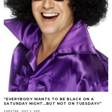
“EVERYBODY WANTS TO BE BLACK ON A
SATURDAY NIGHT…BUT NOT ON TUESDAY!!”
CHESTER
·
JULY 2, 2011