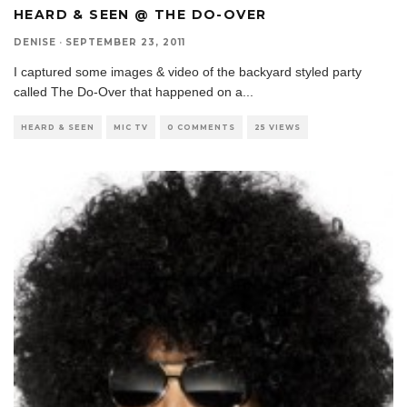
HEARD & SEEN @ THE DO-OVER
DENISE
·
SEPTEMBER 23, 2011
I captured some images & video of the backyard styled party
called The Do-Over that happened on a
...
HEARD & SEEN
MIC TV
0 COMMENTS
25 VIEWS