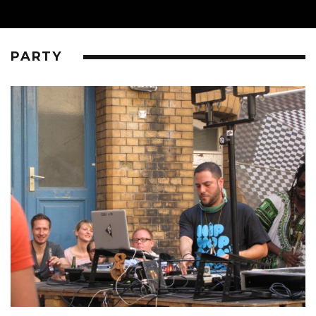
PARTY