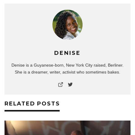
DENISE
Denise is a Guyanese-born, New York City raised, Berliner.
She is a dreamer, writer, activist who sometimes bakes.
RELATED POSTS