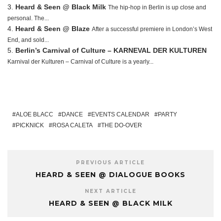
Heard & Seen @ Black Milk
The hip-hop in Berlin is up close and
personal. The...
Heard & Seen @ Blaze
After a successful premiere in London’s West
End, and sold...
Berlin’s Carnival of Culture – KARNEVAL DER KULTUREN
Karnival der Kulturen – Carnival of Culture is a yearly...
ALOE BLACC
DANCE
EVENTS CALENDAR
PARTY
PICKNICK
ROSA CALETA
THE DO-OVER
PREVIOUS ARTICLE
HEARD & SEEN @ DIALOGUE BOOKS
NEXT ARTICLE
HEARD & SEEN @ BLACK MILK