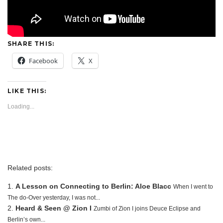
SHARE THIS:
Facebook
X
LIKE THIS:
Loading...
Related posts:
A Lesson on Connecting to Berlin: Aloe Blacc
When I went to
The do-Over yesterday, I was not...
Heard & Seen @ Zion I
Zumbi of Zion I joins Deuce Eclipse and
Berlin’s own...