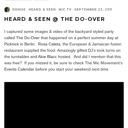
DENISE
·
HEARD & SEEN
MIC TV
·
SEPTEMBER 23, 2011
HEARD & SEEN @ THE DO-OVER
I captured some images & video of the backyard styled party
called
The Do-Over
that happened on a perfect summer day at
Picknick
in Berlin.
Rosa Caleta
, the European & Jamaican fusion
restaurant supplied the food. Amazingly gifted DJ’s took turns on
the turntables and
Aloe Blacc
hosted. And did I mention that this
was free? If you missed it, be sure to check The Mic Movement’s
Events Calendar
before you start your weekend next time.