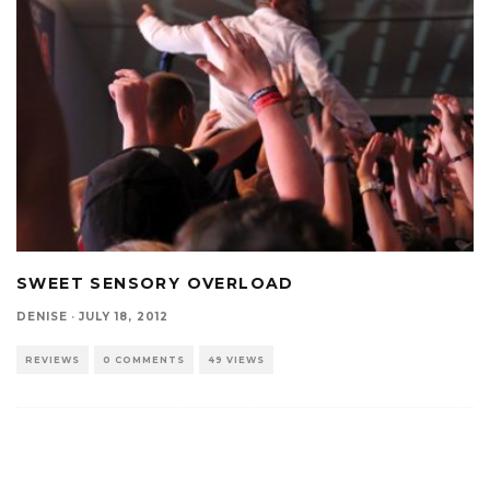
SWEET SENSORY OVERLOAD
DENISE
·
JULY 18, 2012
REVIEWS
0 COMMENTS
49 VIEWS