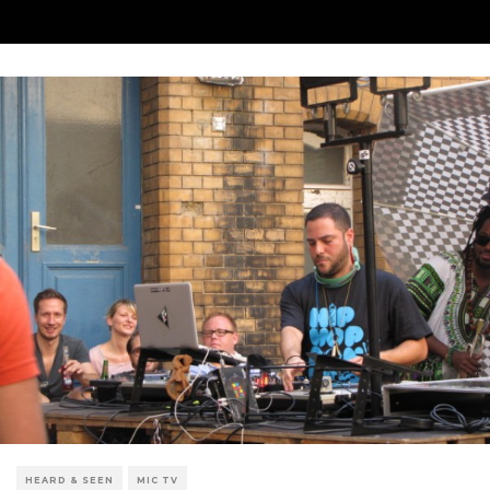
HEARD & SEEN
MIC TV