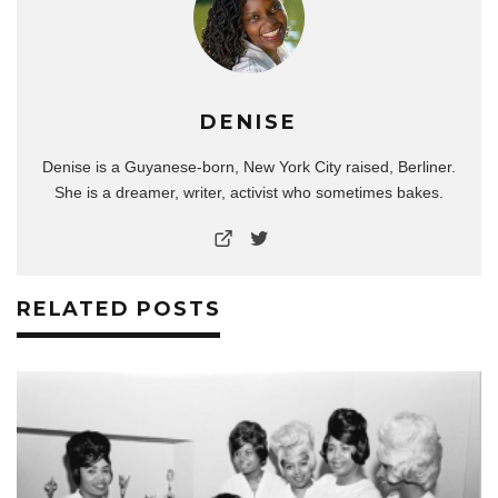
DENISE
Denise is a Guyanese-born, New York City raised, Berliner.
She is a dreamer, writer, activist who sometimes bakes.
RELATED POSTS