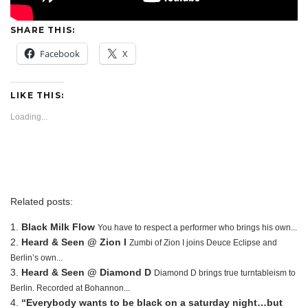
SHARE THIS:
Facebook
X
LIKE THIS:
Loading...
Related posts:
Black Milk Flow
You have to respect a performer who brings his own...
Heard & Seen @ Zion I
Zumbi of Zion I joins Deuce Eclipse and
Berlin’s own...
Heard & Seen @ Diamond D
Diamond D brings true turntableism to
Berlin. Recorded at Bohannon...
“Everybody wants to be black on a saturday night…but