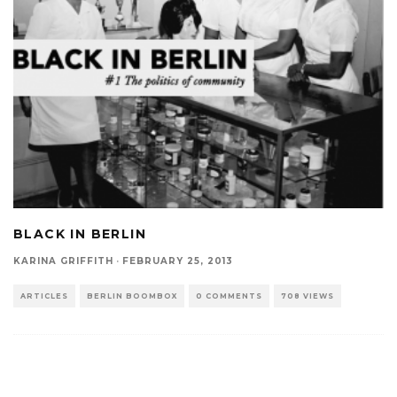
BLACK IN BERLIN
KARINA GRIFFITH
·
FEBRUARY 25, 2013
ARTICLES
BERLIN BOOMBOX
0 COMMENTS
708 VIEWS