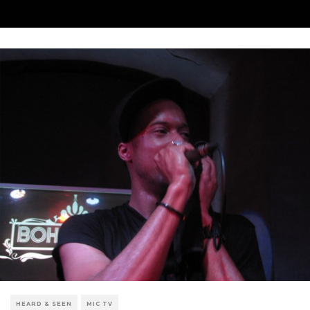
HEARD & SEEN
MIC TV