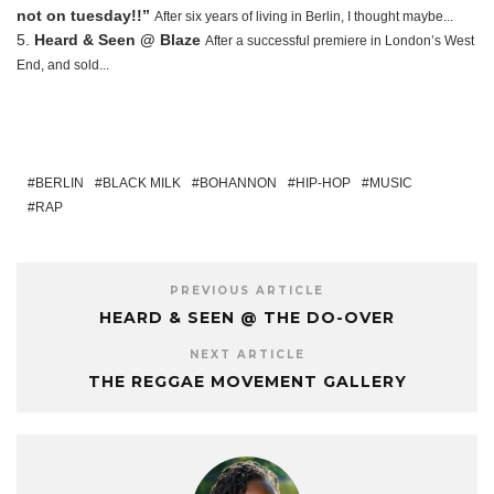
not on tuesday!!”
After six years of living in Berlin, I thought maybe...
Heard & Seen @ Blaze
After a successful premiere in London’s West
End, and sold...
BERLIN
BLACK MILK
BOHANNON
HIP-HOP
MUSIC
RAP
PREVIOUS ARTICLE
HEARD & SEEN @ THE DO-OVER
NEXT ARTICLE
THE REGGAE MOVEMENT GALLERY