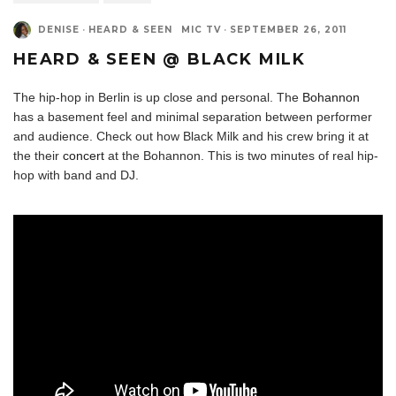
DENISE
·
HEARD & SEEN
MIC TV
·
SEPTEMBER 26, 2011
HEARD & SEEN @ BLACK MILK
The hip-hop in Berlin is up close and personal. The
Bohannon
has a basement feel and minimal separation between performer
and audience. Check out how Black Milk and his crew bring it at
the their
concert
at the Bohannon. This is two minutes of real hip-
hop with band and DJ.