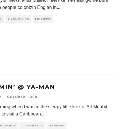
yful news, Miss Mattie, I feel like me heart gwine burs
 people colonizin Englan in
...
S
2 COMMENTS
125 VIEWS
MIN’ @ YA-MAN
R
·
OCTOBER 1, 2011
ing when I was in the sleepy little kiez of Alt-Moabit, I
 to visit a Caribbean
...
 BOOMBOX
0 COMMENTS
43 VIEWS