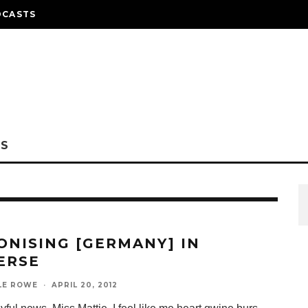
DCASTS
NS
ONISING [GERMANY] IN
ERSE
LE ROWE
·
APRIL 20, 2012