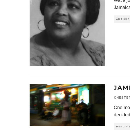
Wat a jo
Jamaica
ARTICLE
JAM
CHESTE
One morn
decided
BERLIN