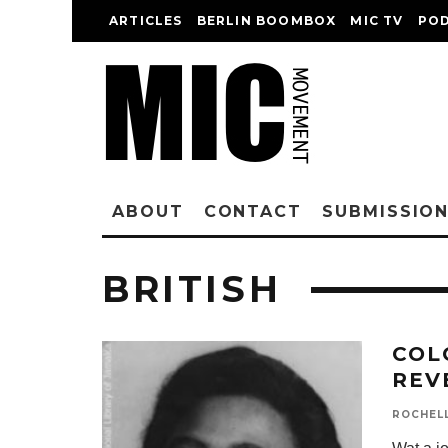
ARTICLES
BERLIN BOOMBOX
MIC TV
PO
ABOUT
CONTACT
SUBMISSIO
BRITISH
COL
REV
ROCHEL