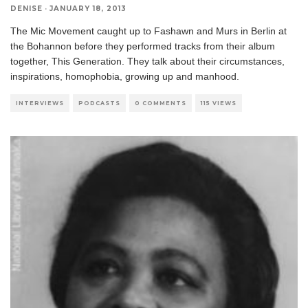
DENISE
·
JANUARY 18, 2013
The Mic Movement caught up to Fashawn and Murs in Berlin at
the Bohannon before they performed tracks from their album
together, This Generation. They talk about their circumstances,
inspirations, homophobia, growing up and manhood.
INTERVIEWS
PODCASTS
0 COMMENTS
115 VIEWS