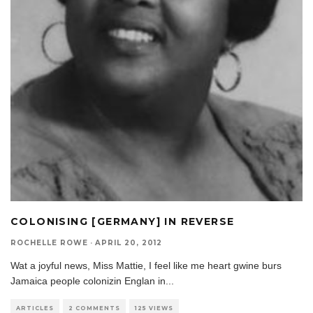
COLONISING [GERMANY] IN REVERSE
ROCHELLE ROWE
·
APRIL 20, 2012
Wat a joyful news, Miss Mattie, I feel like me heart gwine burs
Jamaica people colonizin Englan in
...
ARTICLES
2 COMMENTS
125 VIEWS