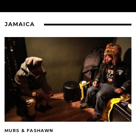
JAMAICA
MURS & FASHAWN