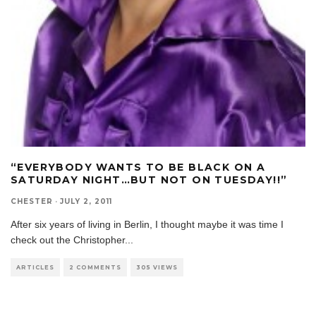
“EVERYBODY WANTS TO BE BLACK ON A
SATURDAY NIGHT…BUT NOT ON TUESDAY!!”
CHESTER
·
JULY 2, 2011
After six years of living in Berlin, I thought maybe it was time I
check out the Christopher
...
ARTICLES
2 COMMENTS
305 VIEWS