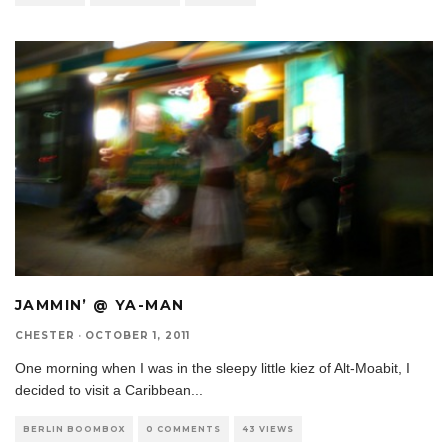
JAMMIN’ @ YA-MAN
CHESTER
·
OCTOBER 1, 2011
One morning when I was in the sleepy little kiez of Alt-Moabit, I
decided to visit a Caribbean
...
BERLIN BOOMBOX
0 COMMENTS
43 VIEWS