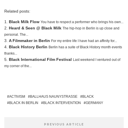
Related posts:
Black Milk Flow
You have to respect a performer who brings his own...
Heard & Seen @ Black Milk
The hip-hop in Berlin is up close and
personal. The...
A Filmmaker in Berlin
For my entire life I have had an affinity for...
Black History Berlin
Berlin has a suite of Black History month events
thanks...
Black International Film Festival
Last weekend I ventured out of
my corner of the...
ACTIVISM
BALLHAUS NAUNYSTRASSE
BLACK
BLACK IN BERLIN
BLACK INTERVENTION
GERMANY
PREVIOUS ARTICLE