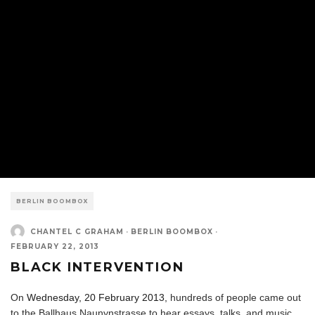
BERLIN BOOMBOX
CHANTEL C GRAHAM
·
BERLIN BOOMBOX
·
FEBRUARY 22, 2013
BLACK INTERVENTION
On
Wednesday, 20 February 2013,
hundreds of people came out
to the Ballhaus Naunynstrasse to hear essays, talks, and music