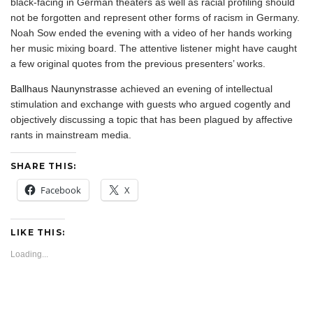
black-facing in German theaters as well as racial profiling should
not be forgotten and represent other forms of racism in Germany.
Noah Sow ended the evening with a video of her hands working
her music mixing board. The attentive listener might have caught
a few original quotes from the previous presenters’ works.
Ballhaus Naunynstrasse
achieved an evening of intellectual
stimulation and exchange with guests who argued cogently and
objectively discussing a topic that has been plagued by affective
rants in mainstream media.
SHARE THIS:
Facebook
X
LIKE THIS:
Loading...