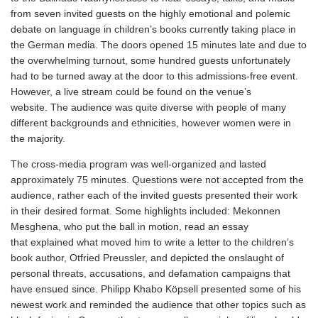
from seven invited guests on the highly emotional and polemic
debate on language in children’s books currently taking place in
the German media. The doors opened 15 minutes late and due to
the overwhelming turnout, some hundred guests unfortunately
had to be turned away at the door to this admissions-free event.
However, a live stream could be found on the venue’s
website. The audience was quite diverse with people of many
different backgrounds and ethnicities, however women were in
the majority.
The cross-media program was well-organized and lasted
approximately 75 minutes. Questions were not accepted from the
audience, rather each of the invited guests presented their work
in their desired format. Some highlights included: Mekonnen
Mesghena, who put the ball in motion, read an essay
that explained what moved him to write a letter to the children’s
book author, Otfried Preussler, and depicted the onslaught of
personal threats, accusations, and defamation campaigns that
have ensued since. Philipp Khabo Köpsell presented some of his
newest work and reminded the audience that other topics such as