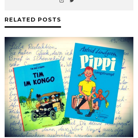
RELATED POSTS