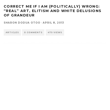
CORRECT ME IF I AM (POLITICALLY) WRONG:
“REAL” ART, ELITISM AND WHITE DELUSIONS
OF GRANDEUR
SHARON DODUA OTOO
·
APRIL 8, 2013
ARTICLES
0 COMMENTS
479 VIEWS