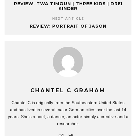
REVIEW: TWA TIMOUN | THREE KIDS | DREI
KINDER
NEXT ARTICLE
REVIEW: PORTRAIT OF JASON
CHANTEL C GRAHAM
Chantel C is originally from the Southeastern United States
and has lived in several major German cities over the last 14
years. She's a poet, a dancer, an actor-simply a creative-and a
researcher.